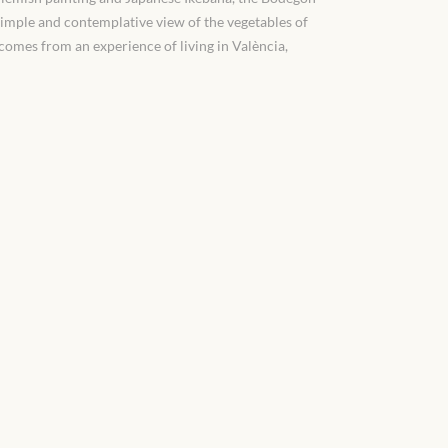
simple and contemplative view of the vegetables of
n comes from an experience of living in València,