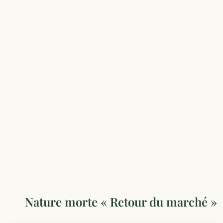
Nature morte « Retour du marché »