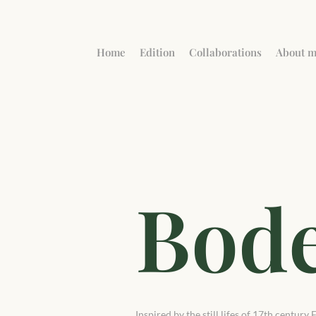
Home
Edition
Collaborations
About 
Bod
Inspired by the still lifes of 17th centur