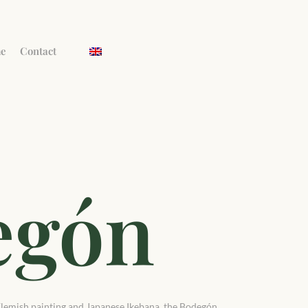
me
Contact
egón
y Flemish painting and Japanese Ikebana, the Bodegón