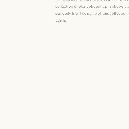
collection of plant photographs shows a 
our daily life. The name of this collectio
Spain.